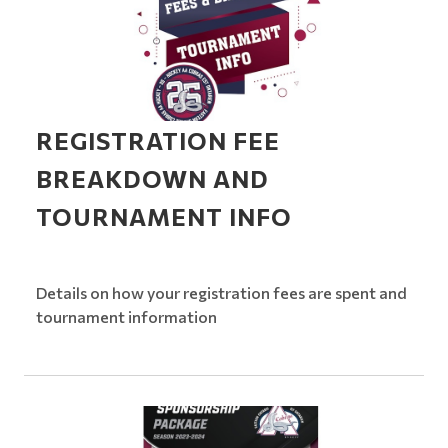
REGISTRATION FEE
BREAKDOWN AND
TOURNAMENT INFO
Details on how your registration fees are spent and
tournament information