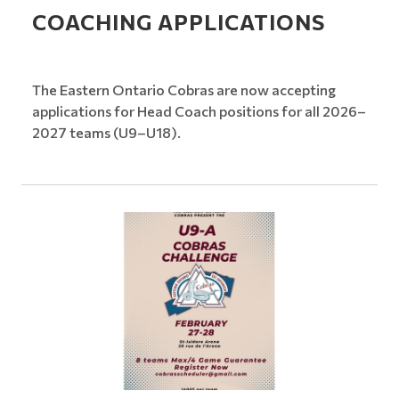
COACHING APPLICATIONS
The Eastern Ontario Cobras are now accepting
applications for Head Coach positions for all 2026–
2027 teams (U9–U18).