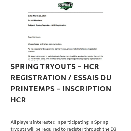
SPRING TRYOUTS – HCR
REGISTRATION / ESSAIS DU
PRINTEMPS – INSCRIPTION
HCR
All players interested in participating in Spring
tryouts will be required to register through the D3