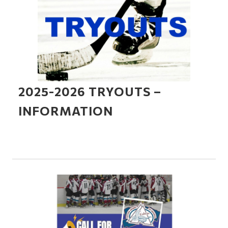
2025-2026 TRYOUTS –
INFORMATION