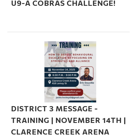
U9-A COBRAS CHALLENGE!
DISTRICT 3 MESSAGE -
TRAINING | NOVEMBER 14TH |
CLARENCE CREEK ARENA