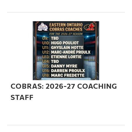
COBRAS: 2026-27 COACHING
STAFF