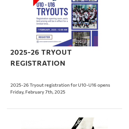
2025-26 TRYOUT
REGISTRATION
2025-26 Tryout registration for U10-U16 opens
Friday, February 7th, 2025