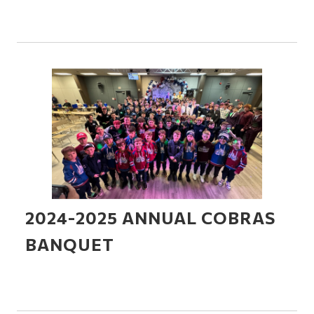
2024-2025 ANNUAL COBRAS
BANQUET