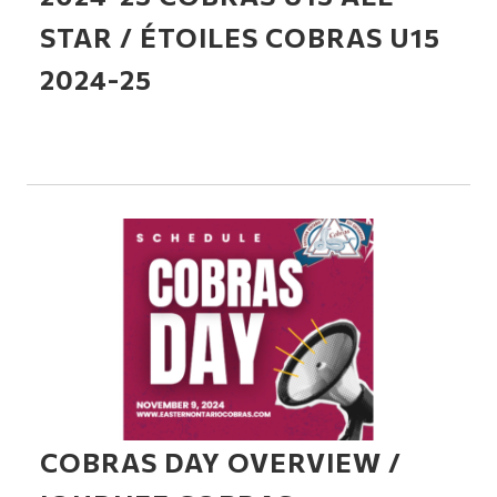
STAR / ÉTOILES COBRAS U15
2024-25
COBRAS DAY OVERVIEW /