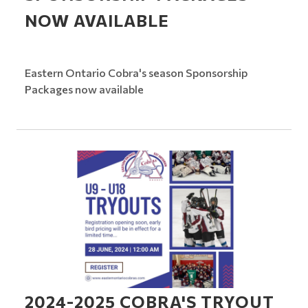
NOW AVAILABLE
Eastern Ontario Cobra's season Sponsorship
Packages now available
2024-2025 COBRA'S TRYOUT