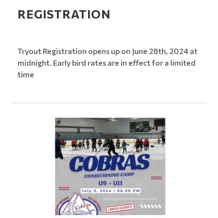
REGISTRATION
Tryout Registration opens up on June 28th, 2024 at
midnight. Early bird rates are in effect for a limited
time