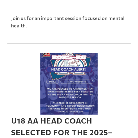
Join us for an important session focused on mental
health.
U18 AA HEAD COACH
SELECTED FOR THE 2025–