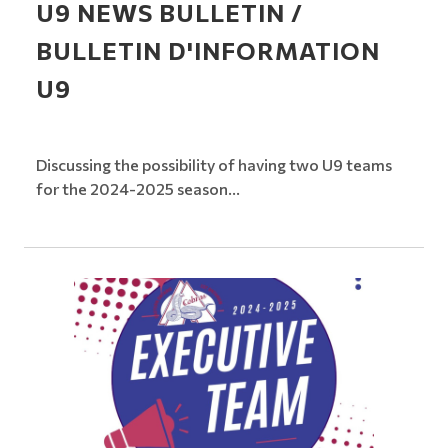
U9 NEWS BULLETIN /
BULLETIN D'INFORMATION
U9
Discussing the possibility of having two U9 teams
for the 2024-2025 season...