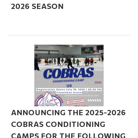
2026 SEASON
ANNOUNCING THE 2025-2026
COBRAS CONDITIONING
CAMPS FOR THE FOLLOWING