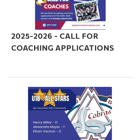
2025-2026 - CALL FOR
COACHING APPLICATIONS