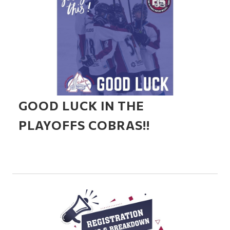
GOOD LUCK IN THE
PLAYOFFS COBRAS!!