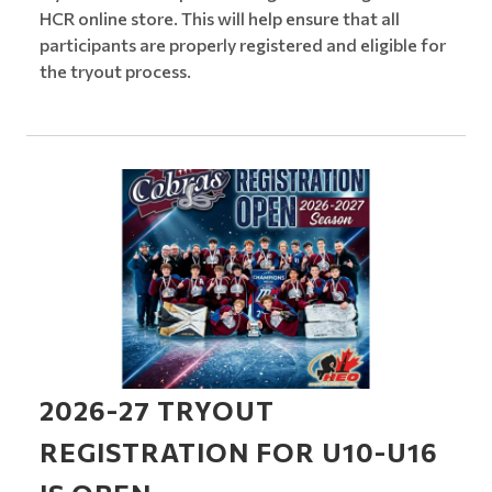
HCR online store. This will help ensure that all
participants are properly registered and eligible for
the tryout process.
2026-27 TRYOUT
REGISTRATION FOR U10-U16