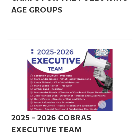
AGE GROUPS
2025 - 2026 COBRAS
EXECUTIVE TEAM