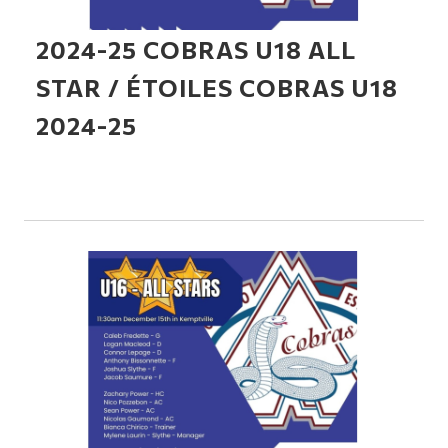
2024-25 COBRAS U18 ALL
STAR / ÉTOILES COBRAS U18
2024-25