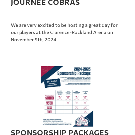
JOURNEE COBRAS
We are very excited to be hosting a great day for
our players at the Clarence-Rockland Arena on
November 9th, 2024
SPONSORSHIP PACKAGES