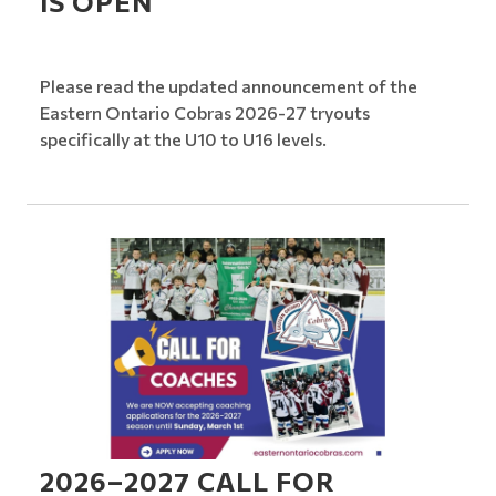
IS OPEN
Please read the updated announcement of the
Eastern Ontario Cobras 2026-27 tryouts
specifically at the U10 to U16 levels.
2026–2027 CALL FOR