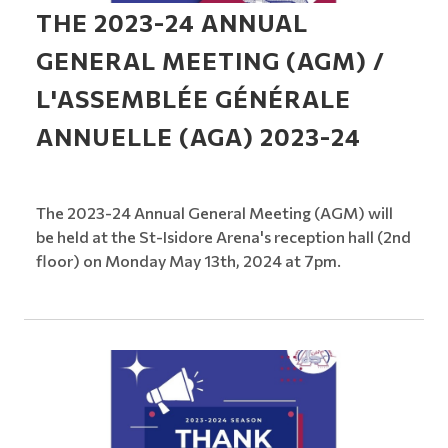
THE 2023-24 ANNUAL
GENERAL MEETING (AGM) /
L'ASSEMBLÉE GÉNÉRALE
ANNUELLE (AGA) 2023-24
The 2023-24 Annual General Meeting (AGM) will
be held at the St-Isidore Arena's reception hall (2nd
floor) on Monday May 13th, 2024 at 7pm.