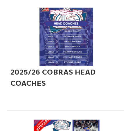
2025/26 COBRAS HEAD
COACHES