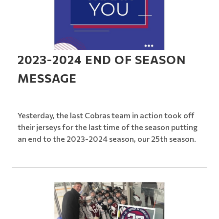
2023-2024 END OF SEASON
MESSAGE
Yesterday, the last Cobras team in action took off
their jerseys for the last time of the season putting
an end to the 2023-2024 season, our 25th season.