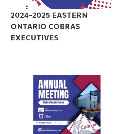
2024-2025 EASTERN
ONTARIO COBRAS
EXECUTIVES