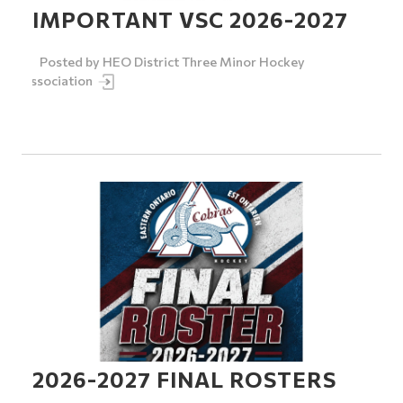
IMPORTANT VSC 2026-2027
Posted by
HEO District Three Minor Hockey
Association
2026-2027 FINAL ROSTERS