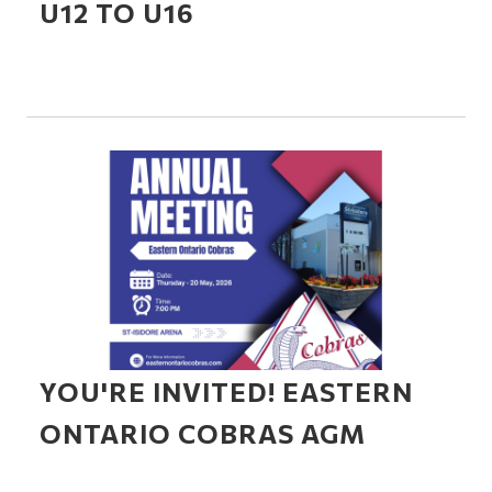
U12 TO U16
YOU'RE INVITED! EASTERN
ONTARIO COBRAS AGM