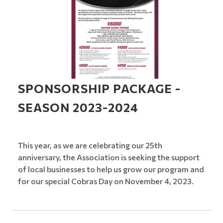
SPONSORSHIP PACKAGE -
SEASON 2023-2024
This year, as we are celebrating our 25th
anniversary, the Association is seeking the support
of local businesses to help us grow our program and
for our special Cobras Day on November 4, 2023.