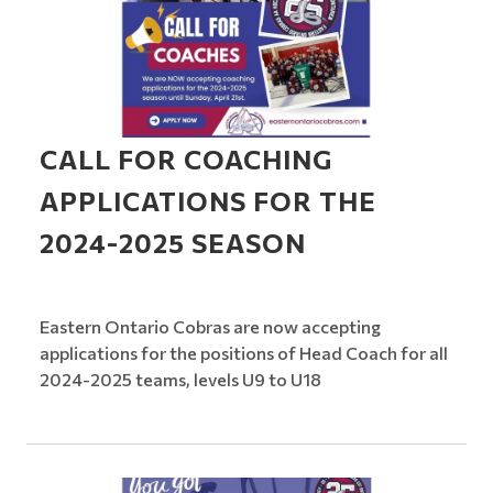
CALL FOR COACHING
APPLICATIONS FOR THE
2024-2025 SEASON
Eastern Ontario Cobras are now accepting
applications for the positions of Head Coach for all
2024-2025 teams, levels U9 to U18