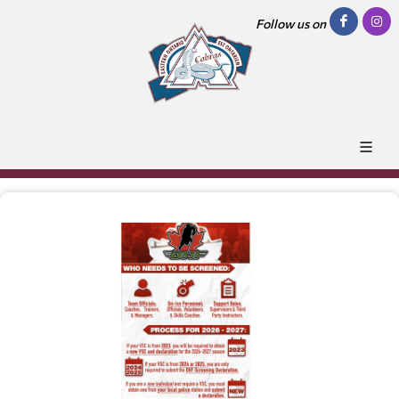
Follow us on