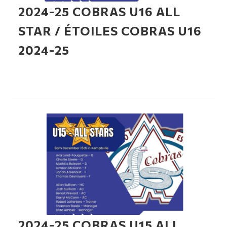
2024-25 COBRAS U16 ALL
STAR / ÉTOILES COBRAS U16
2024-25
2024-25 COBRAS U15 ALL