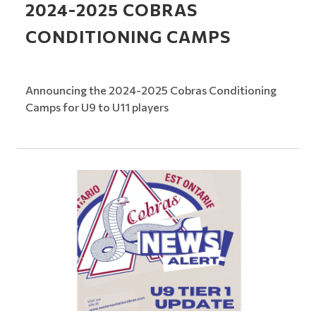
2024-2025 COBRAS
CONDITIONING CAMPS
Announcing the 2024-2025 Cobras Conditioning
Camps for U9 to U11 players