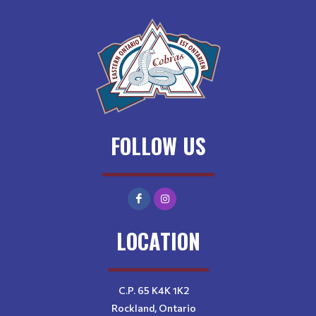
FOLLOW US
LOCATION
C.P. 65 K4K 1K2
Rockland, Ontario