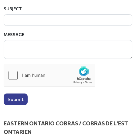
SUBJECT
MESSAGE
Submit
EASTERN ONTARIO COBRAS / COBRAS DE L'EST
ONTARIEN