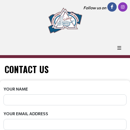
Follow us on
CONTACT US
YOUR NAME
YOUR EMAIL ADDRESS