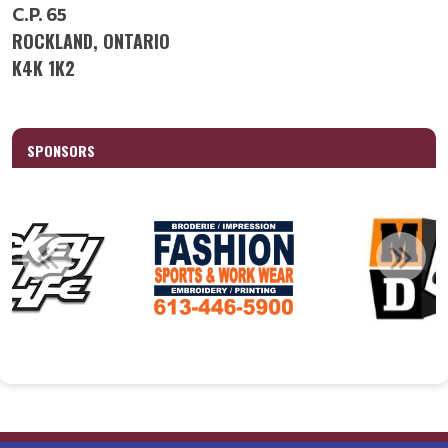
C.P. 65
ROCKLAND, ONTARIO
K4K 1K2
SPONSORS