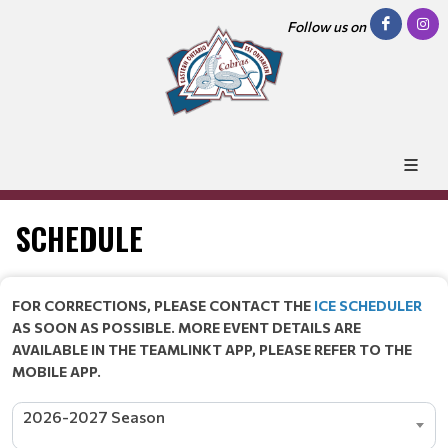
Follow us on
SCHEDULE
FOR CORRECTIONS, PLEASE CONTACT THE
ICE SCHEDULER
AS SOON AS POSSIBLE. MORE EVENT DETAILS ARE
AVAILABLE IN THE TEAMLINKT APP, PLEASE REFER TO THE
MOBILE APP.
2026-2027 Season