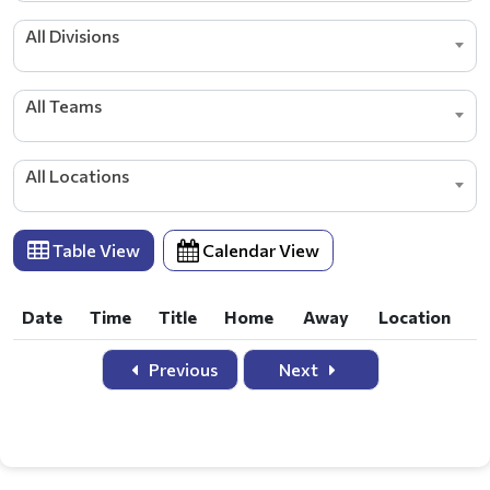
All Divisions
All Teams
All Locations
Table View
Calendar View
Date
Time
Title
Home
Away
Location
Date
Time
Title
Home
Away
Location
Previous
Next