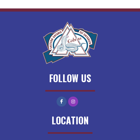
FOLLOW US
LOCATION