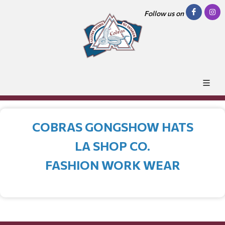
Follow us on
COBRAS GONGSHOW HATS
LA SHOP CO.
FASHION WORK WEAR