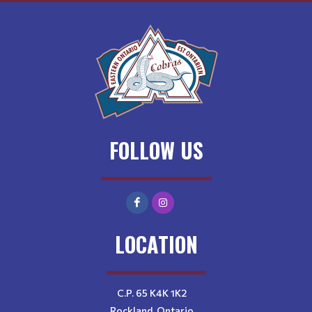
FOLLOW US
LOCATION
C.P. 65 K4K 1K2
Rockland, Ontario