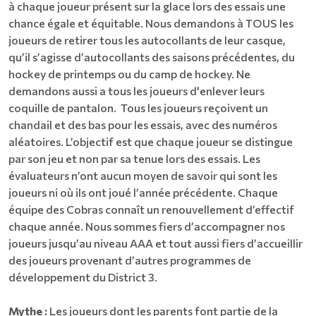
à chaque joueur présent sur la glace lors des essais une
chance égale et équitable. Nous demandons à TOUS les
joueurs de retirer tous les autocollants de leur casque,
qu’il s’agisse d’autocollants des saisons précédentes, du
hockey de printemps ou du camp de hockey. Ne
demandons aussi a tous les joueurs d'enlever leurs
coquille de pantalon. Tous les joueurs reçoivent un
chandail et des bas pour les essais, avec des numéros
aléatoires. L’objectif est que chaque joueur se distingue
par son jeu et non par sa tenue lors des essais. Les
évaluateurs n’ont aucun moyen de savoir qui sont les
joueurs ni où ils ont joué l’année précédente. Chaque
équipe des Cobras connaît un renouvellement d’effectif
chaque année. Nous sommes fiers d’accompagner nos
joueurs jusqu’au niveau AAA et tout aussi fiers d’accueillir
des joueurs provenant d’autres programmes de
développement du District 3.
Mythe :
Les joueurs dont les parents font partie de la