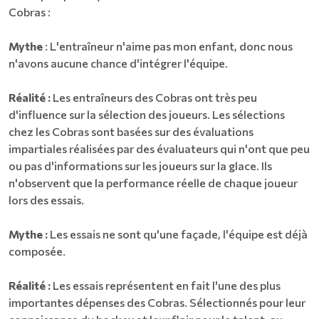
Cobras :
Mythe
: L'entraîneur n'aime pas mon enfant, donc nous
n'avons aucune chance d'intégrer l'équipe.
Réalité :
Les entraîneurs des Cobras ont très peu
d'influence sur la sélection des joueurs. Les sélections
chez les Cobras sont basées sur des évaluations
impartiales réalisées par des évaluateurs qui n'ont que peu
ou pas d'informations sur les joueurs sur la glace. Ils
n'observent que la performance réelle de chaque joueur
lors des essais.
Mythe :
Les essais ne sont qu'une façade, l'équipe est déjà
composée.
Réalité :
Les essais représentent en fait l'une des plus
importantes dépenses des Cobras. Sélectionnés pour leur