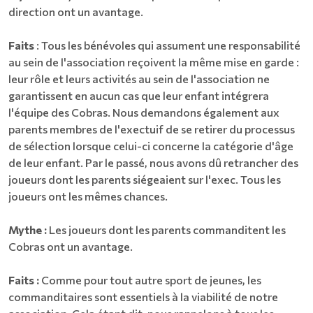
direction ont un avantage.
Faits
: Tous les bénévoles qui assument une responsabilité
au sein de l'association reçoivent la même mise en garde :
leur rôle et leurs activités au sein de l'association ne
garantissent en aucun cas que leur enfant intégrera
l'équipe des Cobras. Nous demandons également aux
parents membres de l'exectuif de se retirer du processus
de sélection lorsque celui-ci concerne la catégorie d'âge
de leur enfant. Par le passé, nous avons dû retrancher des
joueurs dont les parents siégeaient sur l'exec. Tous les
joueurs ont les mêmes chances.
Mythe :
Les joueurs dont les parents commanditent les
Cobras ont un avantage.
Faits :
Comme pour tout autre sport de jeunes, les
commanditaires sont essentiels à la viabilité de notre