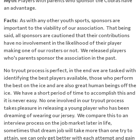
Myth:
Players with parents who sponsor the Cobras have
an advantage.
Facts:
As with any other youth sports, sponsors are
important to the viability of our association. That being
said, all sponsors are cautioned that their contributions
have no involvement in the likelihood of their player
making one of our rosters or not. We released players
who's parents sponsor the association in the past.
No tryout process is perfect, in the end we are tasked with
identifying the best players available, those who perform
the best on the ice and are also great human beings off the
ice. We have a short period of time to accomplish this and
it is never easy. No one involved in our tryout process
takes pleasure in releasing a young player who has been
dreaming of wearing our jersey. We compare this to an
interview process on the job market later in life,
sometimes that dream job will take more than one try to
attain, we can only get better with each attempt and gain