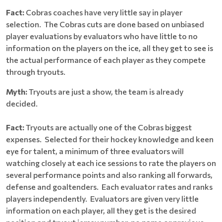
Fact:
Cobras coaches have very little say in player
selection. The Cobras cuts are done based on unbiased
player evaluations by evaluators who have little to no
information on the players on the ice, all they get to see is
the actual performance of each player as they compete
through tryouts.
Myth:
Tryouts are just a show, the team is already
decided.
Fact:
Tryouts are actually one of the Cobras biggest
expenses. Selected for their hockey knowledge and keen
eye for talent, a minimum of three evaluators will
watching closely at each ice sessions to rate the players on
several performance points and also ranking all forwards,
defense and goaltenders. Each evaluator rates and ranks
players independently. Evaluators are given very little
information on each player, all they get is the desired