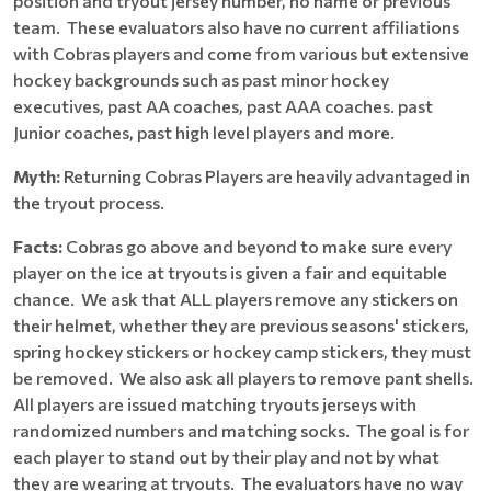
position and tryout jersey number, no name or previous
team. These evaluators also have no current affiliations
with Cobras players and come from various but extensive
hockey backgrounds such as past minor hockey
executives, past AA coaches, past AAA coaches. past
Junior coaches, past high level players and more.
Myth:
Returning Cobras Players are heavily advantaged in
the tryout process.
Facts:
Cobras go above and beyond to make sure every
player on the ice at tryouts is given a fair and equitable
chance. We ask that ALL players remove any stickers on
their helmet, whether they are previous seasons' stickers,
spring hockey stickers or hockey camp stickers, they must
be removed. We also ask all players to remove pant shells.
All players are issued matching tryouts jerseys with
randomized numbers and matching socks. The goal is for
each player to stand out by their play and not by what
they are wearing at tryouts. The evaluators have no way