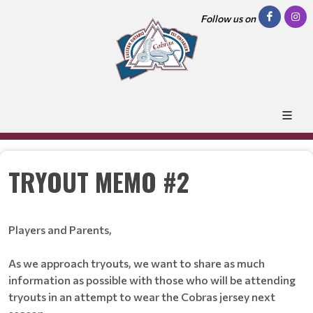
Follow us on
TRYOUT MEMO #2
Players and Parents,
As we approach tryouts, we want to share as much
information as possible with those who will be attending
tryouts in an attempt to wear the Cobras jersey next