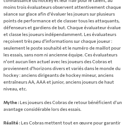
connaissance du hockey et leur flair pour le talent, au
moins trois évaluateurs observent attentivement chaque
séance sur glace afin d'évaluer les joueurs sur plusieurs
points de performance et de classer tous les attaquants,
défenseurs et gardiens de but. Chaque évaluateur évalue
et classe les joueurs indépendamment. Les évaluateurs
reçoivent très peu d'informations sur chaque joueur :
seulement le poste souhaité et le numéro de maillot pour
les essais, sans nom ni ancienne équipe. Ces évaluateurs
n'ont aucun lien actuel avec les joueurs des Cobras et
proviennent d'horizons divers et variés dans le monde du
hockey : anciens dirigeants de hockey mineur, anciens
entraîneurs AA, AAA et junior, anciens joueurs de haut
niveau, etc.
Mythe :
Les joueurs des Cobras de retour bénéficient d’un
avantage considérable lors des essais.
Réalité :
Les Cobras mettent tout en œuvre pour garantir