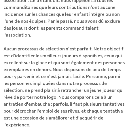
association. Cela étant dit, nous rappelons à tous les
commanditaires que leurs contributions n'ont aucune
incidence sur les chances que leur enfant intègre ou non
l'une de nos équipes. Par le passé, nous avons dû exclure
des joueurs dont les parents commanditaient
l'association.
Aucun processus de sélection n'est parfait. Notre objectif
est d'identifier les meilleurs joueurs disponibles, ceux qui
excellent sur la glace et qui sont également des personnes
exemplaires en dehors. Nous disposons de peu de temps
pour y parvenir et ce n'est jamais facile. Personne, parmi
les personnes impliquées dans notre processus de
sélection, ne prend plaisir à retrancher un jeune joueur qui
rêve de porter notre logo. Nous comparons cela à un
entretien d'embauche : parfois, il faut plusieurs tentatives
pour décrocher l'emploi de ses rêves, et chaque tentative
est une occasion de s'améliorer et d'acquérir de
l'expérience.