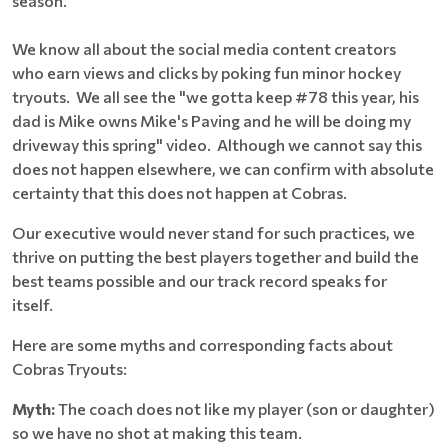
season.
We know all about the social media content creators
who earn views and clicks by poking fun minor hockey
tryouts. We all see the "we gotta keep #78 this year, his
dad is Mike owns Mike's Paving and he will be doing my
driveway this spring" video. Although we cannot say this
does not happen elsewhere, we can confirm with absolute
certainty that this does not happen at Cobras.
Our executive would never stand for such practices, we
thrive on putting the best players together and build the
best teams possible and our track record speaks for
itself.
Here are some myths and corresponding facts about
Cobras Tryouts:
Myth:
The coach does not like my player (son or daughter)
so we have no shot at making this team.