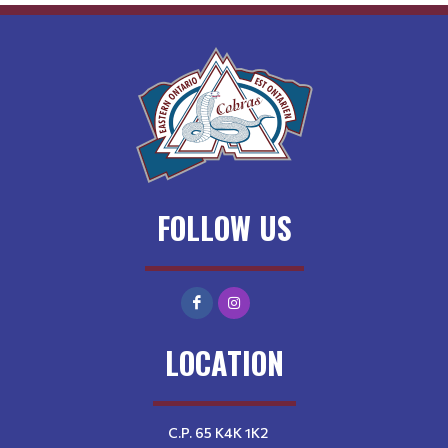
FOLLOW US
LOCATION
C.P. 65 K4K 1K2