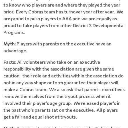
to know who players are and where they played the year
prior. Every Cobras team has turnover year after year. We
are proud to push players to AAA and we are equally as
proud to take players from other District 3 Developmental
Programs.
Myth:
Players with parents on the executive have an
advantage.
Facts:
All volunteers who take on an executive
responsibility with the association are given the same
caution, their role and activities within the association do
not in any way shape or form guarantee their player will
make a Cobras team. We also ask that parent - executives
remove themselves from the tryout process when it
involved their player's age group. We released player's in
the past who's parents sat on the executive. All players
get a fair and equal shot at tryouts.