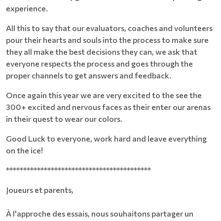
experience.
All this to say that our evaluators, coaches and volunteers
pour their hearts and souls into the process to make sure
they all make the best decisions they can, we ask that
everyone respects the process and goes through the
proper channels to get answers and feedback.
Once again this year we are very excited to the see the
300+ excited and nervous faces as their enter our arenas
in their quest to wear our colors.
Good Luck to everyone, work hard and leave everything
on the ice!
******************************************
Joueurs et parents,
À l'approche des essais, nous souhaitons partager un