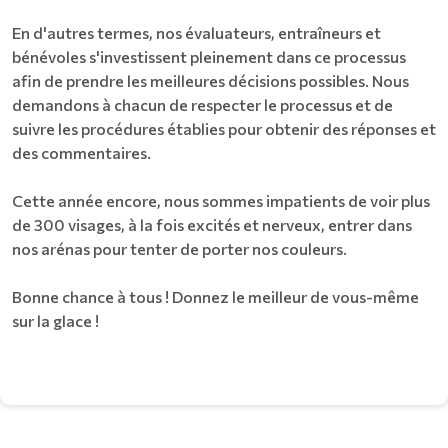
En d'autres termes, nos évaluateurs, entraîneurs et
bénévoles s'investissent pleinement dans ce processus
afin de prendre les meilleures décisions possibles. Nous
demandons à chacun de respecter le processus et de
suivre les procédures établies pour obtenir des réponses et
des commentaires.
Cette année encore, nous sommes impatients de voir plus
de 300 visages, à la fois excités et nerveux, entrer dans
nos arénas pour tenter de porter nos couleurs.
Bonne chance à tous ! Donnez le meilleur de vous-même
sur la glace !