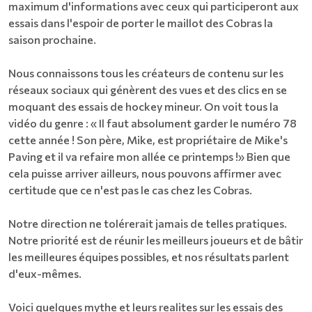
maximum d'informations avec ceux qui participeront aux
essais dans l'espoir de porter le maillot des Cobras la
saison prochaine.
Nous connaissons tous les créateurs de contenu sur les
réseaux sociaux qui génèrent des vues et des clics en se
moquant des essais de hockey mineur. On voit tous la
vidéo du genre : « Il faut absolument garder le numéro 78
cette année ! Son père, Mike, est propriétaire de Mike's
Paving et il va refaire mon allée ce printemps !» Bien que
cela puisse arriver ailleurs, nous pouvons affirmer avec
certitude que ce n'est pas le cas chez les Cobras.
Notre direction ne tolérerait jamais de telles pratiques.
Notre priorité est de réunir les meilleurs joueurs et de bâtir
les meilleures équipes possibles, et nos résultats parlent
d'eux-mêmes.
Voici quelques mythe et leurs realites sur les essais des